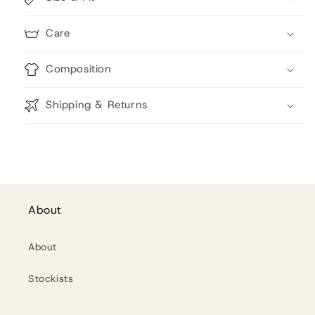
Care
Composition
Shipping & Returns
About
About
Stockists