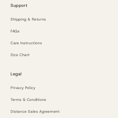
Support
Shipping & Returns
FAQs
Care Instructions
Size Chart
Legal
Privacy Policy
Terms & Conditions
Distance Sales Agreement