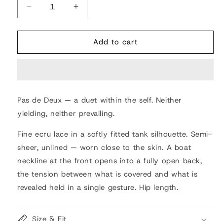
Decrease
Increase
quantity
quantity
for
for
Pas
Pas
Add to cart
de
de
Deux
Deux
Lace
Lace
Blouse
Blouse
Pas de Deux — a duet within the self. Neither
yielding, neither prevailing.
Fine ecru lace in a softly fitted tank silhouette. Semi-
sheer, unlined — worn close to the skin. A boat
neckline at the front opens into a fully open back,
the tension between what is covered and what is
revealed held in a single gesture. Hip length.
Size & Fit