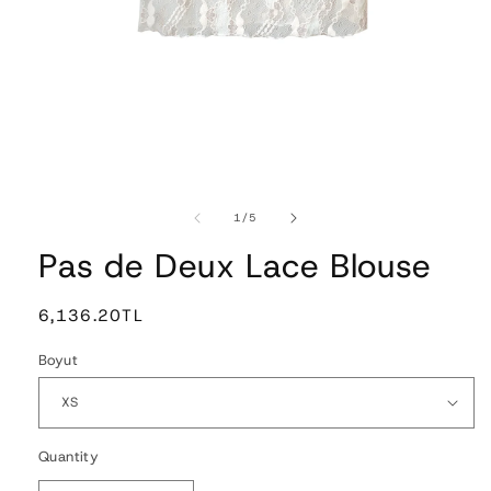
Open
media
1
of
1
/
5
in
modal
Pas de Deux Lace Blouse
Regular
6,136.20TL
price
Boyut
Quantity
Quantity