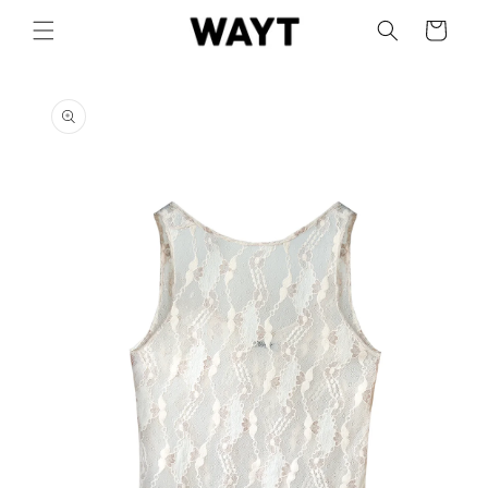
Skip to
Cart
content
Skip to
product
information