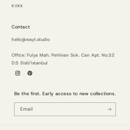
KVKK
Contact
hello@wayt.studio
Office: Fulya Mah. Pehlivan Sok. Can Apt. No:32
D:5 Sisli/Istanbul
Instagram
Pinterest
Be the first. Early access to new collections.
Email