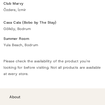
Club Marvy
Özdere, İzmir
Casa Cala (Bobo by The Stay)
Gölköy, Bodrum
Summer Room
Yula Beach, Bodrum
Please check the availability of the product you're
looking for before visiting. Not all products are available
at every store.
About