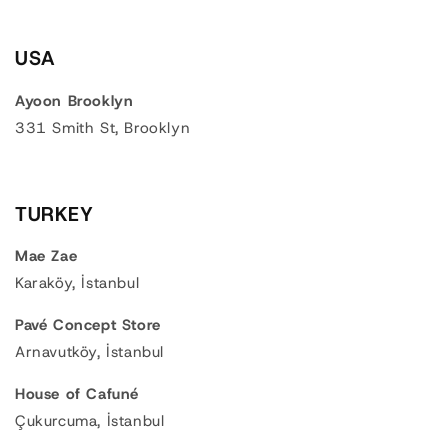
USA
Ayoon Brooklyn
331 Smith St, Brooklyn
TURKEY
Mae Zae
Karaköy, İstanbul
Pavé Concept Store
Arnavutköy, İstanbul
House of Cafuné
Çukurcuma, İstanbul