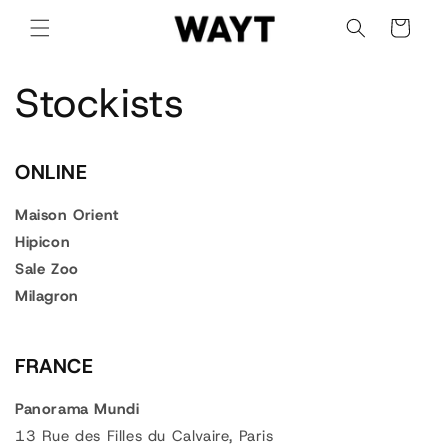
Skip to
Cart
content
Stockists
ONLINE
Maison Orient
Hipicon
Sale Zoo
Milagron
FRANCE
Panorama Mundi
13 Rue des Filles du Calvaire, Paris