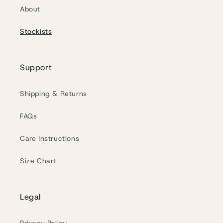
About
Stockists
Support
Shipping & Returns
FAQs
Care Instructions
Size Chart
Legal