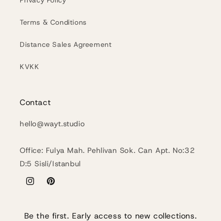
Privacy Policy
Terms & Conditions
Distance Sales Agreement
KVKK
Contact
hello@wayt.studio
Office: Fulya Mah. Pehlivan Sok. Can Apt. No:32
D:5 Sisli/Istanbul
Instagram
Pinterest
Be the first. Early access to new collections.