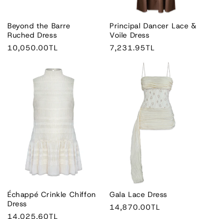
n
:
Beyond the Barre
Principal Dancer Lace &
Ruched Dress
Voile Dress
Regular
10,050.00TL
Regular
7,231.95TL
price
price
Échappé Crinkle Chiffon
Gala Lace Dress
Dress
Regular
14,870.00TL
Regular
14,025.60TL
price