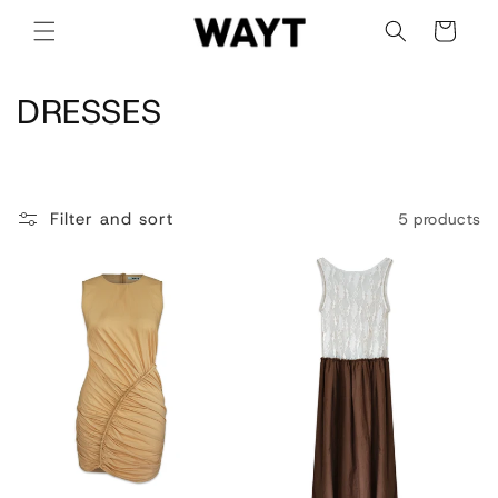
Skip to
Cart
content
C
DRESSES
o
l
Filter and sort
5 products
l
e
c
t
i
o