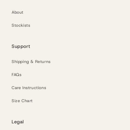
About
Stockists
Support
Shipping & Returns
FAQs
Care Instructions
Size Chart
Legal