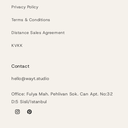
Privacy Policy
Terms & Conditions
Distance Sales Agreement
KVKK
Contact
hello@wayt.studio
Office: Fulya Mah. Pehlivan Sok. Can Apt. No:32
D:5 Sisli/Istanbul
Instagram
Pinterest