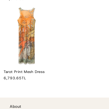
price
Tarot Print Mesh Dress
Regular
6,793.65TL
price
About