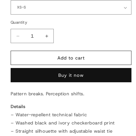
Quantity
Quantity
Decrease
Increase
quantity
quantity
for
for
Cosmic
Cosmic
Add to cart
Distortion
Distortion
Puffer
Puffer
Buy it now
Jacket
Jacket
Pattern breaks. Perception shifts.
Details
– Water-repellent technical fabric
– Washed black and ivory checkerboard print
– Straight silhouette with adjustable waist tie