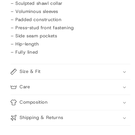
– Sculpted shawl collar
– Voluminous sleeves
– Padded construction
– Press-stud front fastening
– Side seam pockets
– Hip-length
– Fully lined
Size & Fit
Care
Composition
Shipping & Returns