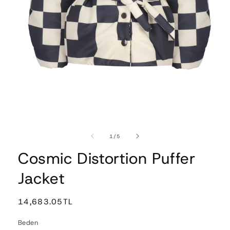
Open
media
1
of
1
/
5
in
modal
Cosmic Distortion Puffer
Jacket
Regular
14,683.05TL
price
Beden