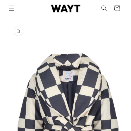
Skip to
Cart
content
Skip to
product
information