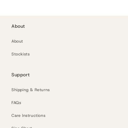
About
About
Stockists
Support
Shipping & Returns
FAQs
Care Instructions