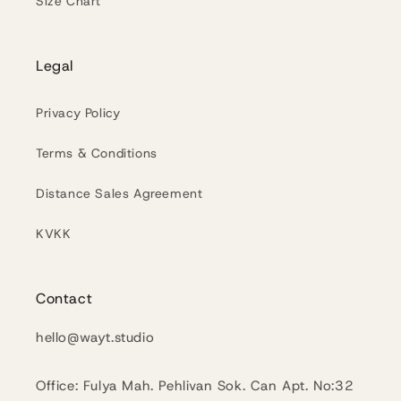
Size Chart
Legal
Privacy Policy
Terms & Conditions
Distance Sales Agreement
KVKK
Contact
hello@wayt.studio
Office: Fulya Mah. Pehlivan Sok. Can Apt. No:32