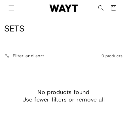
Skip to
Cart
content
C
SETS
o
l
Filter and sort
0 products
l
e
c
No products found
t
Use fewer filters or
remove all
i
o