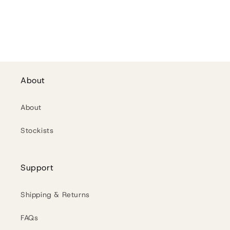
n
:
About
About
Stockists
Support
Shipping & Returns
FAQs