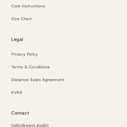
Care Instructions
Size Chart
Legal
Privacy Policy
Terms & Conditions
Distance Sales Agreement
KVKK
Contact
hello@wayt.studio