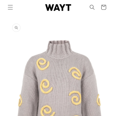
Skip to
Cart
content
Skip to
product
information