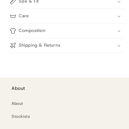
Size & Fit
Care
Composition
Shipping & Returns
About
About
Stockists