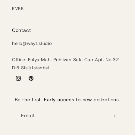
KVKK
Contact
hello@wayt.studio
Office: Fulya Mah. Pehlivan Sok. Can Apt. No:32
D:5 Sisli/Istanbul
Instagram
Pinterest
Be the first. Early access to new collections.
Email