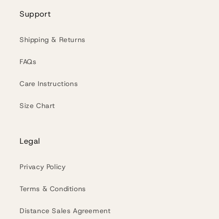
Support
Shipping & Returns
FAQs
Care Instructions
Size Chart
Legal
Privacy Policy
Terms & Conditions
Distance Sales Agreement