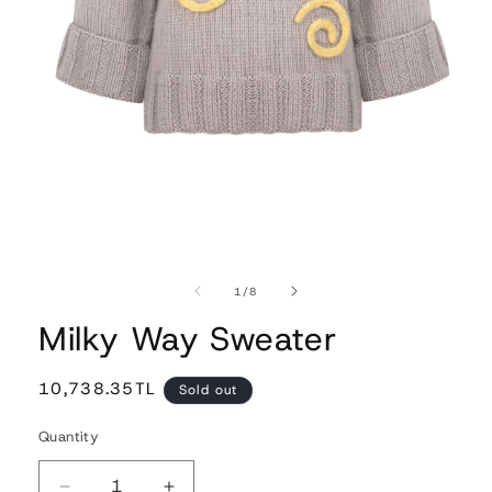
Open
media
1
of
1
/
8
in
modal
Milky Way Sweater
Regular
10,738.35TL
Sold out
price
Quantity
Quantity