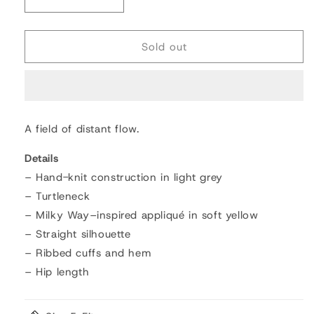
Decrease
Increase
quantity
quantity
for
for
Milky
Milky
Sold out
Way
Way
Sweater
Sweater
A field of distant flow.
Details
– Hand-knit construction in light grey
– Turtleneck
– Milky Way–inspired appliqué in soft yellow
– Straight silhouette
– Ribbed cuffs and hem
– Hip length